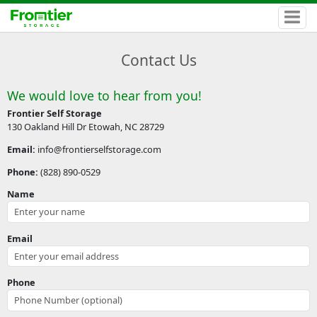
Contact Us
We would love to hear from you!
Frontier Self Storage
130 Oakland Hill Dr Etowah, NC 28729
Email:
info@frontierselfstorage.com
Phone:
(828) 890-0529
Name
Email
Phone