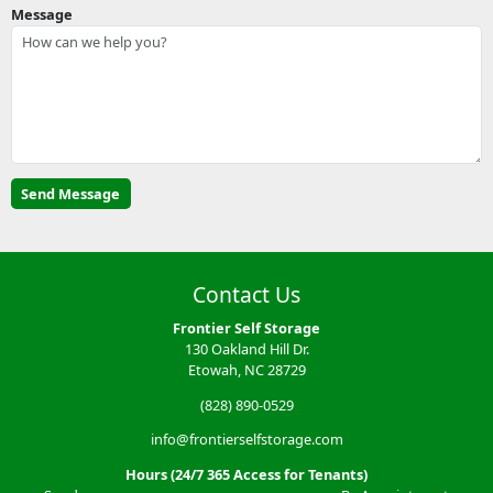
Message
Contact Us
Frontier Self Storage
130 Oakland Hill Dr.
Etowah, NC 28729
(828) 890-0529
info@frontierselfstorage.com
Hours (24/7 365 Access for Tenants)